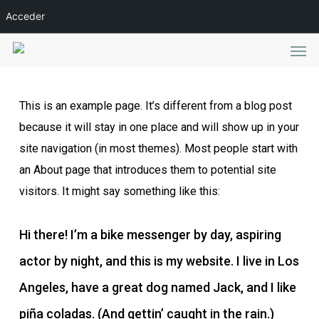
Skip
Acceder
to
Men
main
content
This is an example page. It’s different from a blog post
because it will stay in one place and will show up in your
site navigation (in most themes). Most people start with
an About page that introduces them to potential site
visitors. It might say something like this:
Hi there! I’m a bike messenger by day, aspiring
actor by night, and this is my website. I live in Los
Angeles, have a great dog named Jack, and I like
piña coladas. (And gettin’ caught in the rain.)