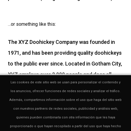
…or something like this:
The XYZ Doohickey Company was founded in
1971, and has been providing quality doohickeys
to the public ever since. Located in Gotham City,
XYZ employs over 2,000 people and does all
Las cookies de este sitio web se usan para personalizar el contenido y
kinds of awesome things for the Gotham
los anuncios, ofrecer funciones de redes sociales y analizar el tráfico.
community.
Además, compartimos información sobre el uso que haga del sitio web
con nuestros partners de redes sociales, publicidad y análisis web,
quienes pueden combinarla con otra información que les haya
As a new WordPress user, you should go to
your
proporcionado o que hayan recopilado a partir del uso que haya hecho